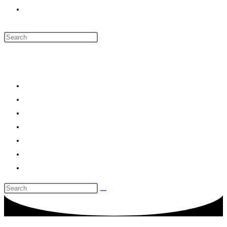
Toggle website search
Menu
Close
HOME
RYANAIR
RYANS TRANSPORT
RYANBROIDERY
RYANGUEST HOUSE
CONTACT US
Toggle website search
Call Us: 083 756 0035