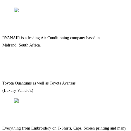
QUALITY SERVICE
RYANAIR is a leading Air Conditioning company based in
Midrand, South Africa.
ON TIME EVERY TIME
Toyota Quantums as well as Toyota Avanzas.
(Luxury Vehicle’s)
QUALITY PRODUCTS
Everything from Embroidery on T-Shirts, Caps, Screen printing and many