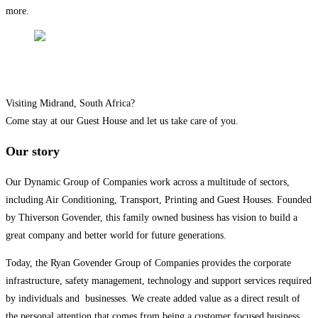
more.
YOU ARE INVITED
Visiting Midrand, South Africa?
Come stay at our Guest House and let us take care of you.
Our story
Our Dynamic Group of Companies work across a multitude of sectors,
including Air Conditioning, Transport, Printing and Guest Houses. Founded
by Thiverson Govender, this family owned business has vision to build a
great company and better world for future generations.
Today, the Ryan Govender Group of Companies provides the corporate
infrastructure, safety management, technology and support services required
by individuals and businesses. We create added value as a direct result of
the personal attention that comes from being a customer focused business.