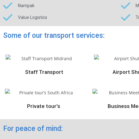
Nampak
M
Value Logistics
T
Some of our transport services:
Staff Transport
Airport Shu
Private tour’s
Business Mee
For peace of mind: