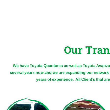
Our Tran
We have Toyota Quantums as well as Toyota Avanzas
several years now and we are expanding our network 
years of experience. All Client’s that ar