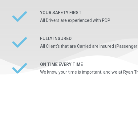
YOUR SAFETY FIRST
All Drivers are experienced with PDP.
FULLY INSURED
All Client’s that are Carried are insured (Passenger L
ON TIME EVERY TIME
We know your time is important, and we at Ryan Tra