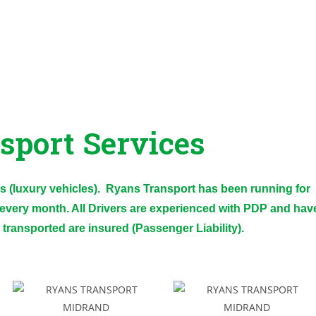
sport Services
 (luxury vehicles). Ryans Transport has been running for
every month. All Drivers are experienced with PDP and hav
e transported are insured (Passenger Liability).