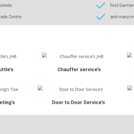
ichelin
First Garme
rade Centre
and many mor
ttle’s
Chauffer service’s
ting’s
Door to Door Service’s