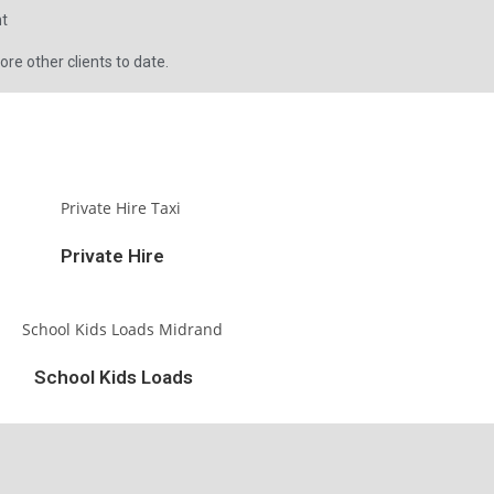
nt
e other clients to date.
Private Hire
School Kids Loads