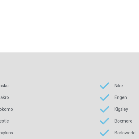
asko
Nike
akro
Engen
okomo
Kigsley
estle
Boxmore
hipkins
Barloworld