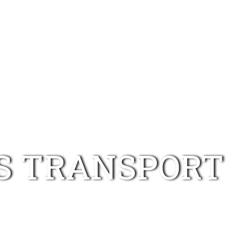
HOME
RYANAIR
RYANS TRANSPORT
RYAN
S TRANSPORT