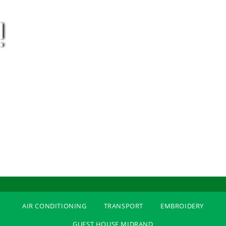
!
AIR CONDITIONING
TRANSPORT
EMBROIDERY
GUEST HOUSE MIDRAND