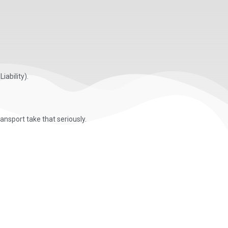
iability).
nsport take that seriously.