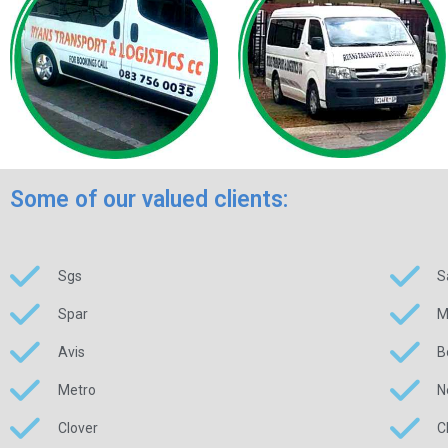
Some of our valued clients:
Sgs
S
Spar
M
Avis
B
Metro
N
Clover
C