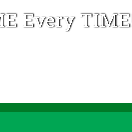
E Every TIME