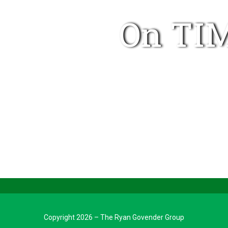
On TIM
Copyright 2026 – The Ryan Govender Group